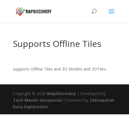
Supports Offline Tiles
supports Offline Tiles and 3D Models and 3DTIles.
Copyright © 2026
MapDiscovery
|
Developed by
Tech Maven Geospatial
|
Powered by
|Geospatial
Data Exploration