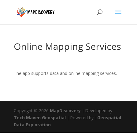
Online Mapping Services
The app supports data and online mapping services.
Copyright © 2026
MapDiscovery
|
Developed by
Tech Maven Geospatial
|
Powered by
|Geospatial
Data Exploration